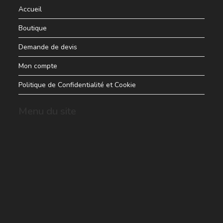
Accueil
Boutique
Demande de devis
Mon compte
Politique de Confidentialité et Cookie
Menu du site