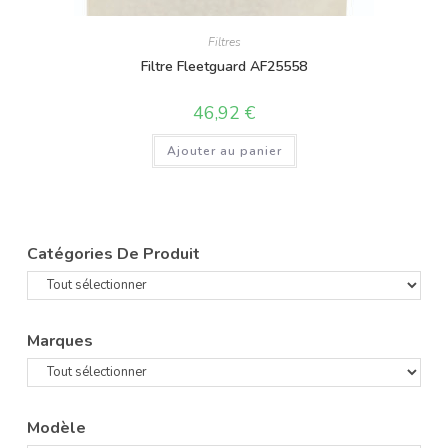
Filtres
Filtre Fleetguard AF25558
46,92
€
Ajouter au panier
Catégories De Produit
Marques
Modèle