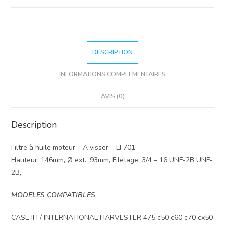
DESCRIPTION
INFORMATIONS COMPLÉMENTAIRES
AVIS (0)
Description
Filtre à huile moteur – A visser – LF701
Hauteur: 146mm, Ø ext.: 93mm, Filetage: 3/4 – 16 UNF-2B UNF-
2B,
MODELES COMPATIBLES
CASE IH / INTERNATIONAL HARVESTER 475 c50 c60 c70 cx50