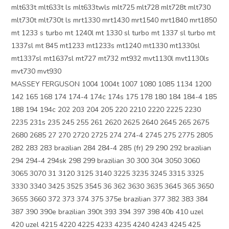
mlt633t mlt633t ls mlt633twls mlt725 mlt728 mlt728t mlt730
mlt730t mlt730t ls mrt1330 mrt1430 mrt1540 mrt1840 mrt1850
mt 1233 s turbo mt 1240l mt 1330 sl turbo mt 1337 sl turbo mt
1337sl mt 845 mt1233 mt1233s mt1240 mt1330 mt1330sl
mt1337sl mt1637sl mt727 mt732 mt932 mvt1130l mvt1130ls
mvt730 mvt930
MASSEY FERGUSON 1004 1004t 1007 1080 1085 1134 1200
142 165 168 174 174-4 174c 174s 175 178 180 184 184-4 185
188 194 194c 202 203 204 205 220 2210 2220 2225 2230
2235 231s 235 245 255 261 2620 2625 2640 2645 265 2675
2680 2685 27 270 2720 2725 274 274-4 2745 275 2775 2805
282 283 283 brazilian 284 284-4 285 (fr) 29 290 292 brazilian
294 294-4 294sk 298 299 brazilian 30 300 304 3050 3060
3065 3070 31 3120 3125 3140 3225 3235 3245 3315 3325
3330 3340 3425 3525 3545 36 362 3630 3635 3645 365 3650
3655 3660 372 373 374 375 375e brazilian 377 382 383 384
387 390 390e brazilian 390t 393 394 397 398 40b 410 uzel
420 uzel 4215 4220 4225 4233 4235 4240 4243 4245 425