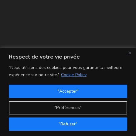
La carte
Respect de votre vie privée
"Nous utilisons des cookies pour vous garantir la meilleure
expérience sur notre site."
Cookie Policy
"Accepter"
Conditions Générales de Vente
Mentions légales
Mon compte
Politique de Confidentialité et Cookie
"Préférences"
Copyright - WordPress Theme by OceanWP
"Refuser"