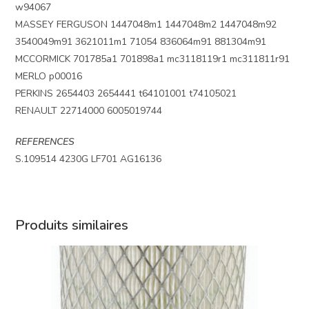
w94067
MASSEY FERGUSON 1447048m1 1447048m2 1447048m92
3540049m91 3621011m1 71054 836064m91 881304m91
MCCORMICK 701785a1 701898a1 mc3118119r1 mc311811r91
MERLO p00016
PERKINS 2654403 2654441 t64101001 t74105021
RENAULT 22714000 6005019744
REFERENCES
S.109514 4230G LF701 AG16136
Produits similaires