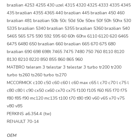
brazilian 4253 4255 430 uzel 4315 4320 4325 4333 4335 4345
435 brazilian 4355 4365 440 brazilian 445 brazilian 450 460
brazilian 481 brazilian 50b 50c 50d 50e 50ex 50f 50h 50hx 530
5335 brazilian 5340 brazilian 5355 brazilian 5360 brazilian 540
5465 565 575 590 592 595 60 60h 60hx 6110 6120 620 6465
6475 6480 650 brazilian 660 brazilian 665 670 675 680
brazilian 690 698 698t 7465 7475 7480 750 760 8110 8120
8130 8210 8220 850 855 860 865 960
MATBRO teleram 3 telestar 3 telestar 3 turbo tr200 tr200
turbo ts260 ts260 turbo ts270
MCCORMICK c100 c50 c60 c60 l c60 max c65 l c70 c70 l c75 l
c80 c80 l c90 cx50 cx60 cx70 cx75 f100 f105 f60 f65 f70 f75
f80 f85 f90 mc120 mc135 t100 t70 t80 t90 v60 v65 v70 v75
v80 v85
PERKINS a6.354.4 (tw)
RENAULT 70-14
OEM