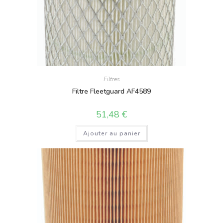
Filtres
Filtre Fleetguard AF4589
51,48
€
Ajouter au panier