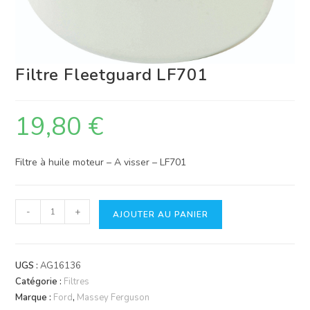
Filtre Fleetguard LF701
19,80
€
Filtre à huile moteur – A visser – LF701
quantité
-
+
AJOUTER AU PANIER
de
Filtre
Fleetguard
UGS :
AG16136
LF701
Catégorie :
Filtres
Marque :
Ford
,
Massey Ferguson