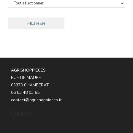
FILTRER
AGRISHOPPIECES
RUE DE MAURE
03370 CHAMBERAT
06 83 48 03 65
contact@agrishoppieces.fr
Contact