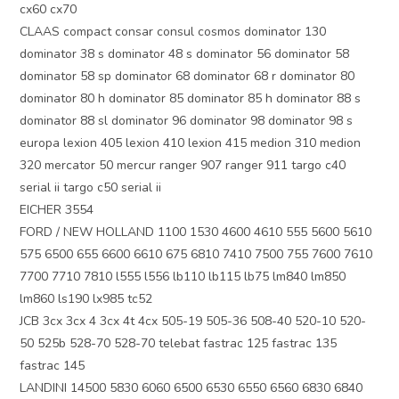
cx60 cx70
CLAAS compact consar consul cosmos dominator 130
dominator 38 s dominator 48 s dominator 56 dominator 58
dominator 58 sp dominator 68 dominator 68 r dominator 80
dominator 80 h dominator 85 dominator 85 h dominator 88 s
dominator 88 sl dominator 96 dominator 98 dominator 98 s
europa lexion 405 lexion 410 lexion 415 medion 310 medion
320 mercator 50 mercur ranger 907 ranger 911 targo c40
serial ii targo c50 serial ii
EICHER 3554
FORD / NEW HOLLAND 1100 1530 4600 4610 555 5600 5610
575 6500 655 6600 6610 675 6810 7410 7500 755 7600 7610
7700 7710 7810 l555 l556 lb110 lb115 lb75 lm840 lm850
lm860 ls190 lx985 tc52
JCB 3cx 3cx 4 3cx 4t 4cx 505-19 505-36 508-40 520-10 520-
50 525b 528-70 528-70 telebat fastrac 125 fastrac 135
fastrac 145
LANDINI 14500 5830 6060 6500 6530 6550 6560 6830 6840