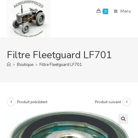
Skip
to
Menu
0
content
Filtre Fleetguard LF701
>
Boutique
>
Filtre Fleetguard LF701
Produit précédent
Produit suivant