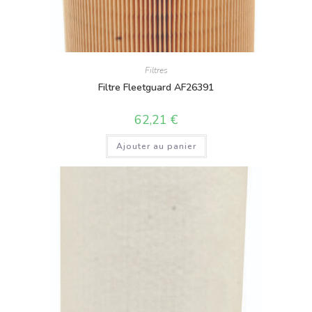
Filtres
Filtre Fleetguard AF26391
62,21
€
Ajouter au panier