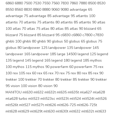
6860 6880 7500 7530 7550 7560 7830 7860 7880 8500 8530
8550 8560 8830 8860 8880 9060 9080 advantage 65
advantage 75 advantage 85 advantage 95 atlantis 100
atlantis 70 atlantis 75 atlantis 80 atlantis 85 atlantis 90 atlas
100 atlas 70 atlas 75 atlas 80 atlas 85 atlas 90 blizzard 65
blizzard 75 blizzard 85 blizzard 95 c6830 c6860 c7800 c7830
ghibli 100 ghibli 80 ghibli 90 globus 50 globus 65 globus 75
globus 80 landpower 125 landpower 135 landpower 145
landpower 165 landpower 185 large 14500 legend 125 legend
135 legend 145 legend 165 legend 180 legend 185 mythos
100 mythos 115 mythos 90 powerfarm 60 powerfarm 75 rex
100 rex 105 rex 60 rex 65 rex 70 rex 75 rex 80 rex 85 rex 90
trekker 100 trekker 70 trekker 80 trekker 85 trekker 90 trekker
95 vision 100 vision 80 vision 90
MANITOU ml630 ml632 ml632t ml635 ml635t mla627 mla628
mla628 turbo mlt523 mlt523sc mlt523t mlt524 mlt524t mlt526
mlt526t mlt527 mlt527t mlt626 mlt626-725 mlt626-725t
mlt628 mlt629 mlt629t mlt630 mlt630t mlt632 mlt632t mlt633