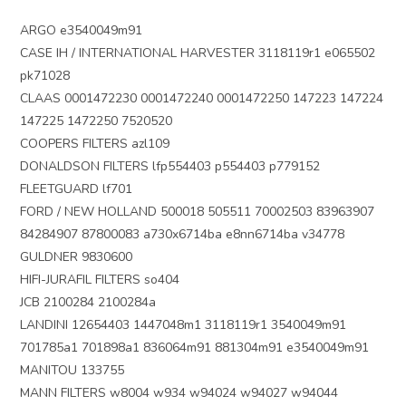
ARGO e3540049m91
CASE IH / INTERNATIONAL HARVESTER 3118119r1 e065502
pk71028
CLAAS 0001472230 0001472240 0001472250 147223 147224
147225 1472250 7520520
COOPERS FILTERS azl109
DONALDSON FILTERS lfp554403 p554403 p779152
FLEETGUARD lf701
FORD / NEW HOLLAND 500018 505511 70002503 83963907
84284907 87800083 a730x6714ba e8nn6714ba v34778
GULDNER 9830600
HIFI-JURAFIL FILTERS so404
JCB 2100284 2100284a
LANDINI 12654403 1447048m1 3118119r1 3540049m91
701785a1 701898a1 836064m91 881304m91 e3540049m91
MANITOU 133755
MANN FILTERS w8004 w934 w94024 w94027 w94044