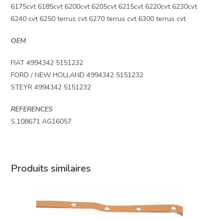
6175cvt 6185cvt 6200cvt 6205cvt 6215cvt 6220cvt 6230cvt
6240 cvt 6250 terrus cvt 6270 terrus cvt 6300 terrus cvt
OEM
FIAT 4994342 5151232
FORD / NEW HOLLAND 4994342 5151232
STEYR 4994342 5151232
REFERENCES
S.108671 AG16057
Produits similaires