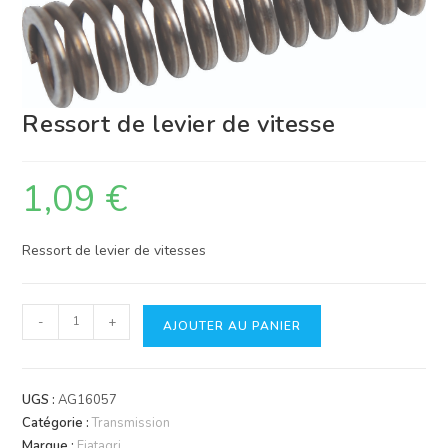
Ressort de levier de vitesse
1,09
€
Ressort de levier de vitesses
quantité
-
+
AJOUTER AU PANIER
de
Ressort
de
UGS :
AG16057
levier
Catégorie :
Transmission
de
Marque :
Fiatagri