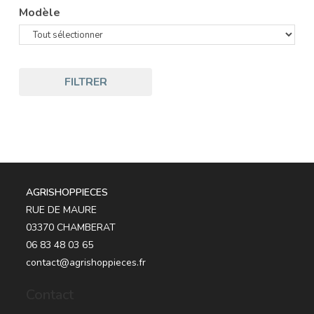
Modèle
FILTRER
AGRISHOPPIECES
RUE DE MAURE
03370 CHAMBERAT
06 83 48 03 65
contact@agrishoppieces.fr
Contact