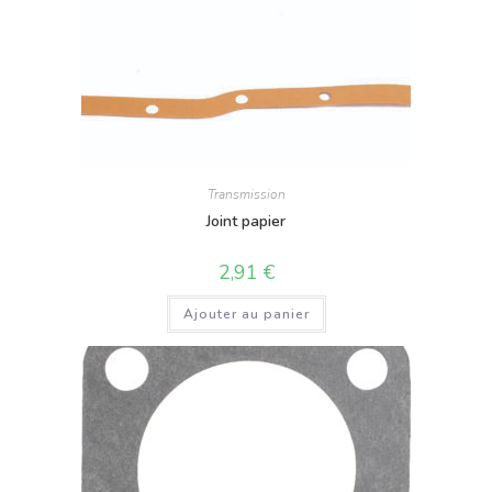
Transmission
Joint papier
2,91
€
Ajouter au panier