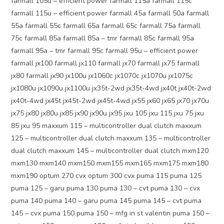
farmall 105u – efficient power farmall 115a farmall 115c
farmall 115u – efficient power farmall 45a farmall 50a farmall
55a farmall 55c farmall 65a farmall 65c farmall 75a farmall
75c farmall 85a farmall 85a – tmr farmall 85c farmall 95a
farmall 95a – tmr farmall 95c farmall 95u – efficient power
farmall jx100 farmall jx110 farmall jx70 farmall jx75 farmall
jx80 farmall jx90 jx100u jx1060c jx1070c jx1070u jx1075c
jx1080u jx1090u jx1100u jx35t-2wd jx35t-4wd jx40t jx40t-2wd
jx40t-4wd jx45t jx45t-2wd jx45t-4wd jx55 jx60 jx65 jx70 jx70u
jx75 jx80 jx80u jx85 jx90 jx90u jx95 jxu 105 jxu 115 jxu 75 jxu
85 jxu 95 maxxum 115 – multicontroller dual clutch maxxum
125 – multicontroller dual clutch maxxum 135 – multicontroller
dual clutch maxxum 145 – multicontroller dual clutch mxm120
mxm130 mxm140 mxm150 mxm155 mxm165 mxm175 mxm180
mxm190 optum 270 cvx optum 300 cvx puma 115 puma 125
puma 125 – garu puma 130 puma 130 – cvt puma 130 – cvx
puma 140 puma 140 – garu puma 145 puma 145 – cvt puma
145 – cvx puma 150 puma 150 – mfg in st valentin puma 150 –