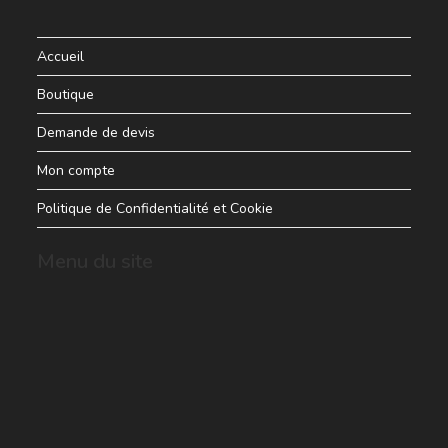
Accueil
Boutique
Demande de devis
Mon compte
Politique de Confidentialité et Cookie
Menu du site