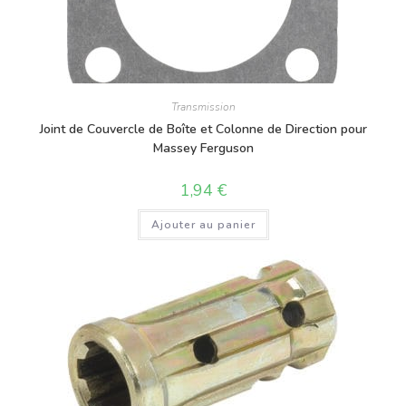
Transmission
Joint de Couvercle de Boîte et Colonne de Direction pour
Massey Ferguson
1,94
€
Ajouter au panier