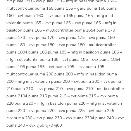
cvt puma 150 – cvx puma 150 – mfg in basildon puma 150 –
multicontroller puma 155 puma 155 – garu puma 160 puma
160 – cvt puma 160 – cvx puma 165 puma 165 – mfg in st
valentin puma 165 – cvt puma 165 – cvx puma 165 – mfg in
basildon puma 165 – multicontroller puma 1654 puma 170
puma 170 – cvt puma 170 – cvx puma 175 – cvx puma 180
puma 180 – cvt puma 180 – cvx puma 180 – multicontroller
puma 1804 puma 185 puma 185 – mfg in basildon puma 185 –
mfg in st valentin puma 185 – cvt puma 185 – cvx puma 1854
puma 195 puma 195 – cvt puma 195 – cvx puma 195 –
multicontroller puma 200 puma 200 – mfg in basildon puma
200 – mfg in st valentin puma 200 – cvt puma 200 – cvx puma
210 puma 210 – cvt puma 210 – cvx puma 210 – multicontroller
puma 2104 puma 215 puma 215 – cvt puma 215 – cvx puma
220 puma 220 – mfg in basildon puma 220 – mfg in st valentin
puma 220 – cvt puma 220 – cvx puma 225 – cvt puma 225 –
cvx puma 230 – cvt puma 230 – cvx puma 2304 puma 240 – cvt
puma 240 – cvx vj60 vj70 vj80