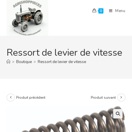
Skip
to
Menu
0
content
Ressort de levier de vitesse
>
Boutique
>
Ressort de levier de vitesse
Produit précédent
Produit suivant