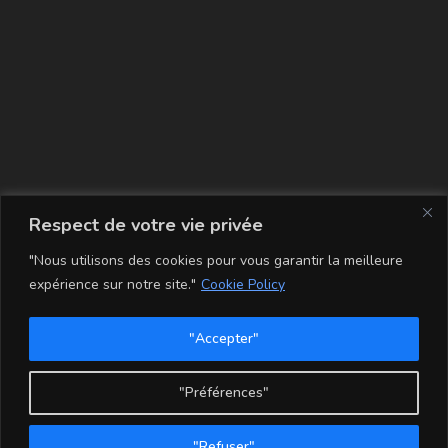
La carte
Respect de votre vie privée
"Nous utilisons des cookies pour vous garantir la meilleure
expérience sur notre site."
Cookie Policy
"Accepter"
Conditions Générales de Vente
Mentions légales
Mon compte
Politique de Confidentialité et Cookie
"Préférences"
Copyright - WordPress Theme by OceanWP
"Refuser"