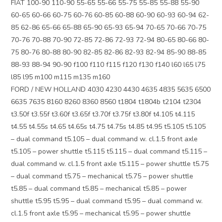
FIAT 100-90 110-90 55-65 55-66 55-75 55-85 55-88 55-90
60-65 60-66 60-75 60-76 60-85 60-88 60-90 60-93 60-94 62-
85 62-86 65-66 65-88 65-90 65-93 65-94 70-65 70-66 70-75
70-76 70-88 70-90 72-85 72-86 72-93 72-94 80-65 80-66 80-
75 80-76 80-88 80-90 82-85 82-86 82-93 82-94 85-90 88-85
88-93 88-94 90-90 f100 f110 f115 f120 f130 f140 l60 l65 l75
l85 l95 m100 m115 m135 m160
FORD / NEW HOLLAND 4030 4230 4430 4635 4835 5635 6500
6635 7635 8160 8260 8360 8560 t1804 t1804b t2104 t2304
t3.50f t3.55f t3.60f t3.65f t3.70f t3.75f t3.80f t4.105 t4.115
t4.55 t4.55s t4.65 t4.65s t4.75 t4.75s t4.85 t4.95 t5.105 t5.105
– dual command t5.105 – dual command w. cl.1.5 front axle
t5.105 – power shuttle t5.115 t5.115 – dual command t5.115 –
dual command w. cl.1.5 front axle t5.115 – power shuttle t5.75
– dual command t5.75 – mechanical t5.75 – power shuttle
t5.85 – dual command t5.85 – mechanical t5.85 – power
shuttle t5.95 t5.95 – dual command t5.95 – dual command w.
cl.1.5 front axle t5.95 – mechanical t5.95 – power shuttle