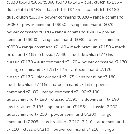
t5030 t5040 t5050 t5060 t5070 t6.145 – dual clutch t6.155 –
dual clutch t6.165 – dual clutch t6.175 – dual clutch t6.180 –
dual clutch t6030 – power command t6030 – range command
t6050 – power command t6050 – range command t6070 –
power command t6070 – range command t6080 – power
command t6080 – range command t6090 – power command
t6090 – range command t7.140 – mech brazilian t7.150 – mech
brazilian t7.165 – classic t7.165 – mech brazilian t7.165s –
classic t7.170 – autocommand t7.170 – power command t7.170
– range command t7.175 t7.175 – autocommand t7.175 –
classic t7.175 – sidewinder ii t7.175 – sps brazilian t7.180 –
mech brazilian t7.185 – autocommand t7.185 – power
command t7.185 – range command t7.190 t7.190 –
autocommand t7.190 – classic t7.190 – sidewinder ii t7.190 –
sps brazilian t7.195 – sps brazilian t7.195s – classic t7.200 –
autocommand t7.200 – power command t7.200 – range
command t7.205 – sps brazilian t7.210 t7.210 – autocommand
t7.210 – classic t7.210 – power command t7.210 – range