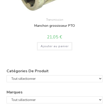
Transmission
Manchon grossisseur PTO
21,05
€
Ajouter au panier
Catégories De Produit
Marques