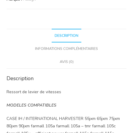
vitesse
DESCRIPTION
INFORMATIONS COMPLÉMENTAIRES
AVIS (0)
Description
Ressort de levier de vitesses
MODELES COMPATIBLES
CASE IH / INTERNATIONAL HARVESTER 55jxm 65jxm 75jxm
80jxm 90jxm farmall 105a farmall 105a – tmr farmall 105c