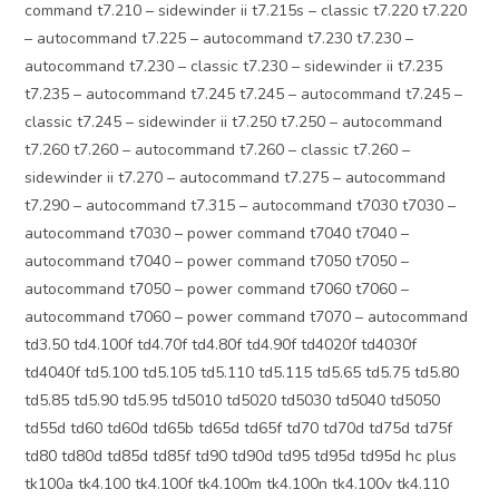
command t7.210 – sidewinder ii t7.215s – classic t7.220 t7.220
– autocommand t7.225 – autocommand t7.230 t7.230 –
autocommand t7.230 – classic t7.230 – sidewinder ii t7.235
t7.235 – autocommand t7.245 t7.245 – autocommand t7.245 –
classic t7.245 – sidewinder ii t7.250 t7.250 – autocommand
t7.260 t7.260 – autocommand t7.260 – classic t7.260 –
sidewinder ii t7.270 – autocommand t7.275 – autocommand
t7.290 – autocommand t7.315 – autocommand t7030 t7030 –
autocommand t7030 – power command t7040 t7040 –
autocommand t7040 – power command t7050 t7050 –
autocommand t7050 – power command t7060 t7060 –
autocommand t7060 – power command t7070 – autocommand
td3.50 td4.100f td4.70f td4.80f td4.90f td4020f td4030f
td4040f td5.100 td5.105 td5.110 td5.115 td5.65 td5.75 td5.80
td5.85 td5.90 td5.95 td5010 td5020 td5030 td5040 td5050
td55d td60 td60d td65b td65d td65f td70 td70d td75d td75f
td80 td80d td85d td85f td90 td90d td95 td95d td95d hc plus
tk100a tk4.100 tk4.100f tk4.100m tk4.100n tk4.100v tk4.110