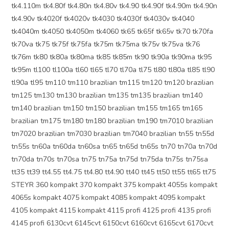
tk4.110m tk4.80f tk4.80n tk4.80v tk4.90 tk4.90f tk4.90m tk4.90n
tk4.90v tk4020f tk4020v tk4030 tk4030f tk4030v tk4040
tk4040m tk4050 tk4050m tk4060 tk65 tk65f tk65v tk70 tk70fa
tk70va tk75 tk75f tk75fa tk75m tk75ma tk75v tk75va tk76
tk76m tk80 tk80a tk80ma tk85 tk85m tk90 tk90a tk90ma tk95
tk95m tl100 tl100a tl60 tl65 tl70 tl70a tl75 tl80 tl80a tl85 tl90
tl90a tl95 tm110 tm110 brazilian tm115 tm120 tm120 brazilian
tm125 tm130 tm130 brazilian tm135 tm135 brazilian tm140
tm140 brazilian tm150 tm150 brazilian tm155 tm165 tm165
brazilian tm175 tm180 tm180 brazilian tm190 tm7010 brazilian
tm7020 brazilian tm7030 brazilian tm7040 brazilian tn55 tn55d
tn55s tn60a tn60da tn60sa tn65 tn65d tn65s tn70 tn70a tn70d
tn70da tn70s tn70sa tn75 tn75a tn75d tn75da tn75s tn75sa
tt35 tt39 tt4.55 tt4.75 tt4.80 tt4.90 tt40 tt45 tt50 tt55 tt65 tt75
STEYR 360 kompakt 370 kompakt 375 kompakt 4055s kompakt
4065s kompakt 4075 kompakt 4085 kompakt 4095 kompakt
4105 kompakt 4115 kompakt 4115 profi 4125 profi 4135 profi
4145 profi 6130cvt 6145cvt 6150cvt 6160cvt 6165cvt 6170cvt